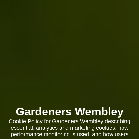
Gardeners Wembley
Cookie Policy for Gardeners Wembley describing
essential, analytics and marketing cookies, how
performance monitoring is used, and how users