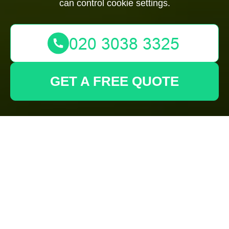
can control cookie settings.
GET A FREE QUOTE
Cookie Policy for
Gardeners Wembley
What are cookies?