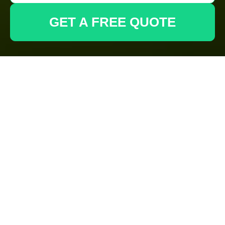
GET A FREE QUOTE
Gardeners
Wembley:
Recycling and
Sustainability for
an Eco-Friendly
Waste Disposal
Area