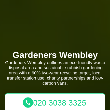
Gardeners Wembley
Gardeners Wembley outlines an eco-friendly waste
disposal area and sustainable rubbish gardening
area with a 60% two-year recycling target, local
transfer station use, charity partnerships and low-
carbon vans.