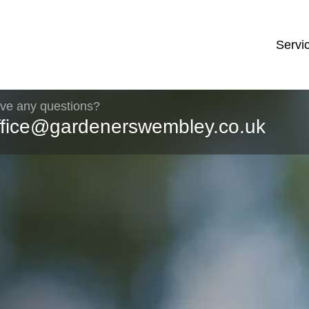
Servi
ve any questions?
ffice@gardenerswembley.co.uk