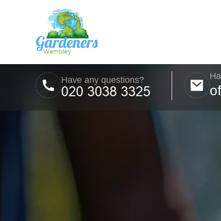
Ha
Have any questions?
o