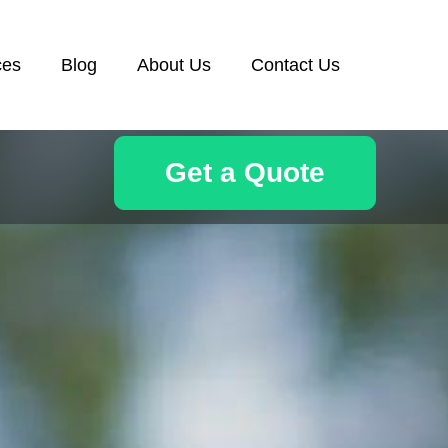
ces
Blog
About Us
Contact Us
Get a Quote